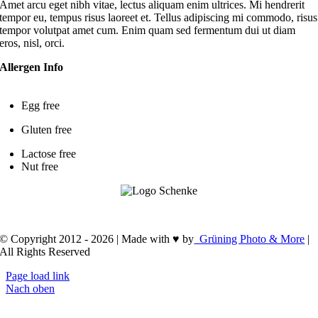
Amet arcu eget nibh vitae, lectus aliquam enim ultrices. Mi hendrerit
tempor eu, tempus risus laoreet et. Tellus adipiscing mi commodo, risus
tempor volutpat amet cum. Enim quam sed fermentum dui ut diam
eros, nisl, orci.
Allergen Info
Egg free
Gluten free
Lactose free
Nut free
Impressum
.
Datenschutzerklärung
.
Cookie-Richtline (EU)
© Copyright 2012 - 2026 | Made with ♥ by
Grüning Photo & More
|
All Rights Reserved
Page load link
Nach oben