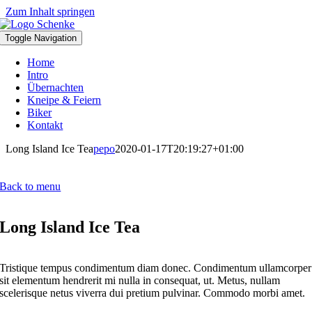
Zum Inhalt springen
Toggle Navigation
Home
Intro
Übernachten
Kneipe & Feiern
Biker
Kontakt
Long Island Ice Tea
pepo
2020-01-17T20:19:27+01:00
Back to menu
Long Island Ice Tea
Tristique tempus condimentum diam donec. Condimentum ullamcorper
sit elementum hendrerit mi nulla in consequat, ut. Metus, nullam
scelerisque netus viverra dui pretium pulvinar. Commodo morbi amet.